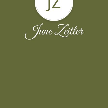
JZ
June Zeitler