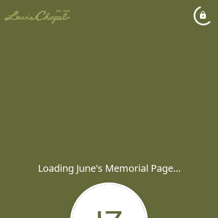
Loading June's Memorial Page...