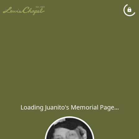
Loading Juanito's Memorial Page...