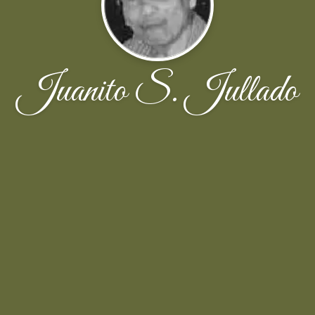
Juanito S. Jullado