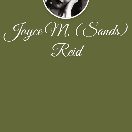
Joyce M. (Sands)
Reid