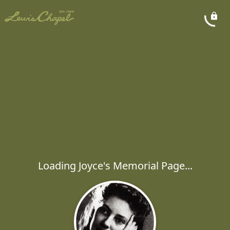
Loading Joyce's Memorial Page...