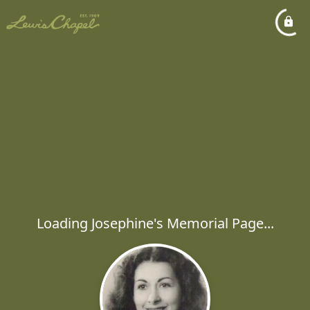
Loading Josephine's Memorial Page...