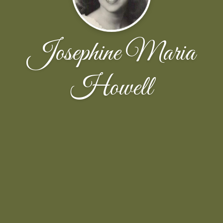
Josephine Maria
Howell