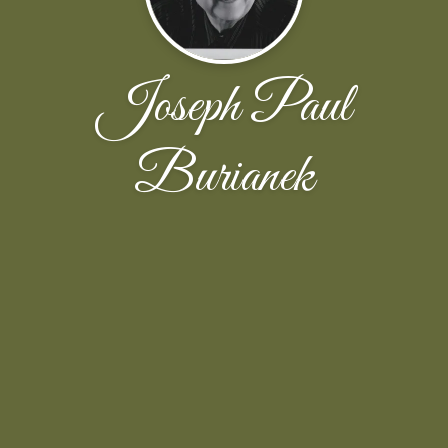
Joseph Paul
Burianek