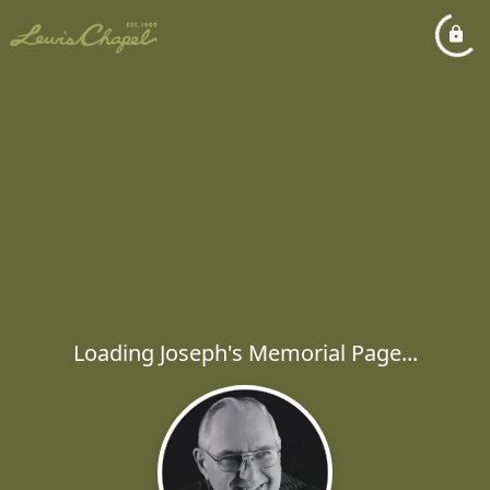
Loading Joseph's Memorial Page...