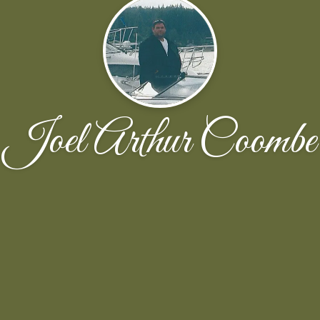
Joel Arthur Coombe