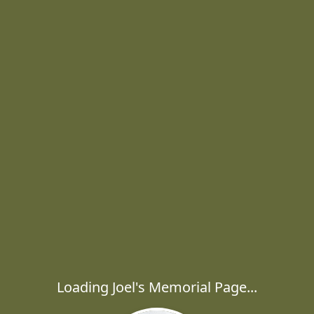
Loading Joel's Memorial Page...