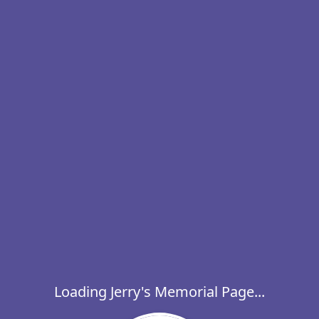
Loading Jerry's Memorial Page...