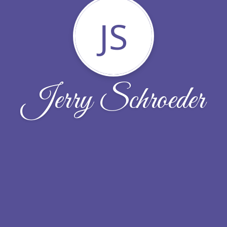
JS
Jerry Schroeder