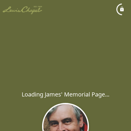
Loading James' Memorial Page...