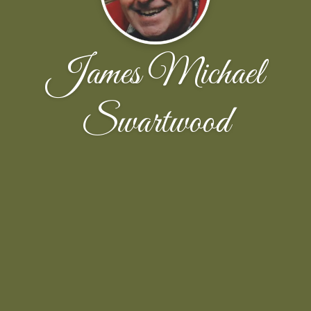
James Michael
Swartwood