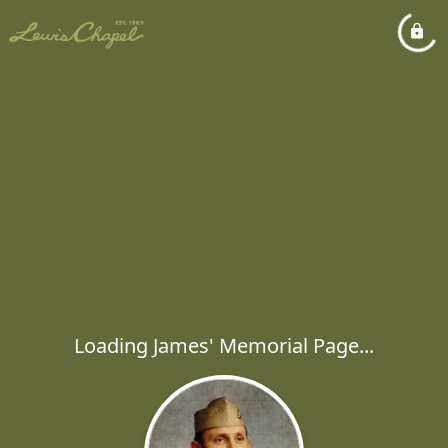
Loading James' Memorial Page...