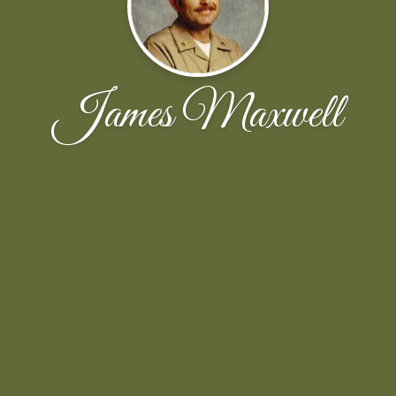
James Maxwell