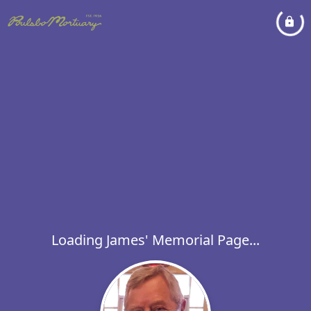
Loading James' Memorial Page...