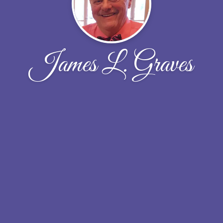
James L. Graves