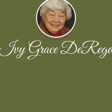
Ivy Grace DeReg