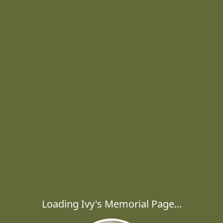
Loading Ivy's Memorial Page...