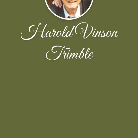
Harold Vinson
Trimble