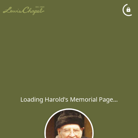
Loading Harold's Memorial Page...