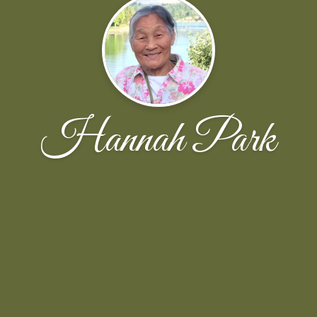
Hannah Park