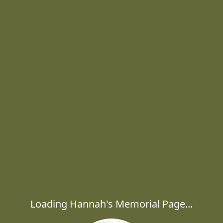
Loading Hannah's Memorial Page...