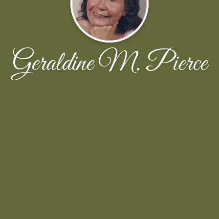
Geraldine M. Pierce