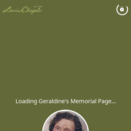
Loading Geraldine's Memorial Page...