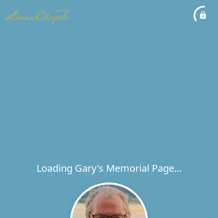
Loading Gary's Memorial Page...