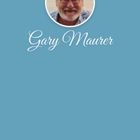
Gary Maurer