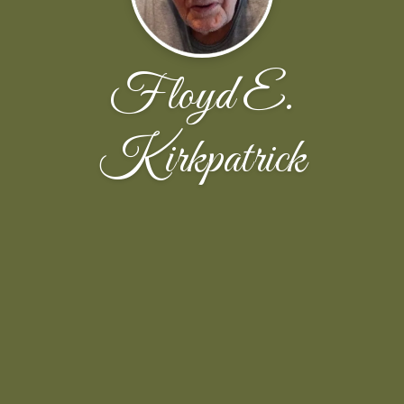
Floyd E.
Kirkpatrick