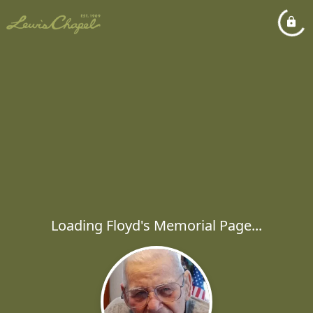
Loading Floyd's Memorial Page...