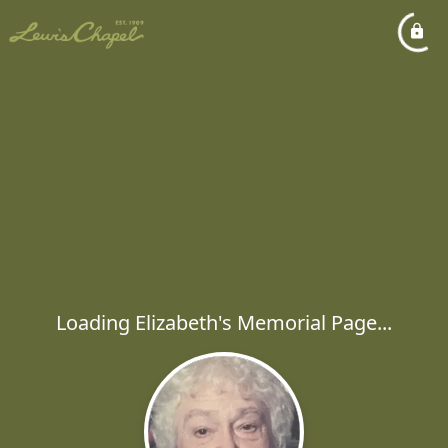
Loading Elizabeth's Memorial Page...