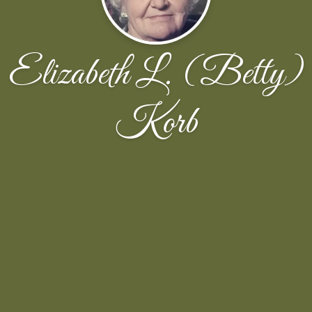
Elizabeth L. (Betty)
Korb