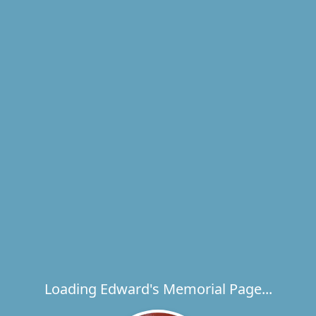
Loading Edward's Memorial Page...