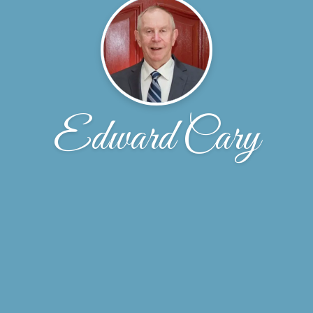
Edward Cary