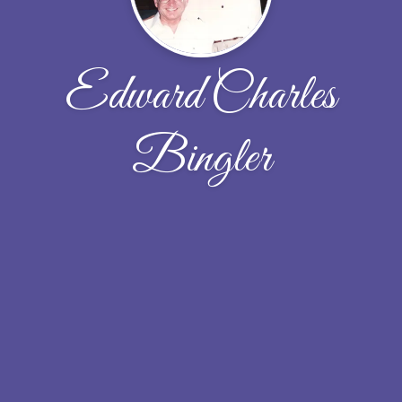
Edward Charles
Bingler