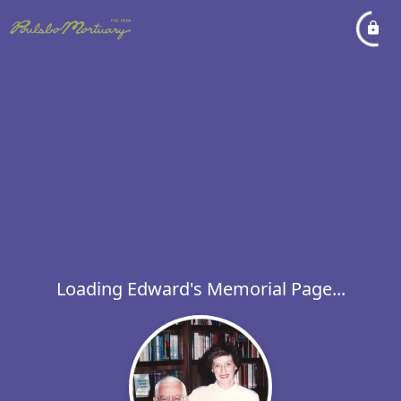
Loading Edward's Memorial Page...