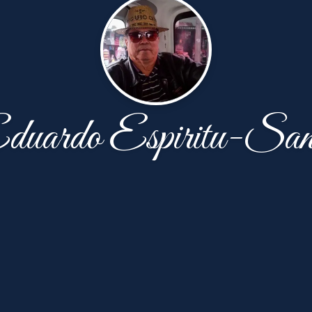
duardo Espiritu-San