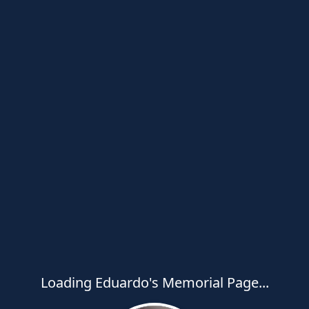
Loading Eduardo's Memorial Page...