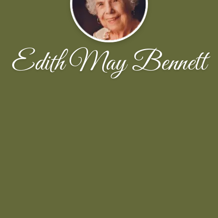
Edith May Bennett