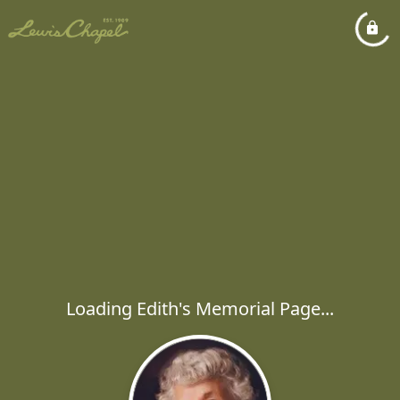
Loading Edith's Memorial Page...