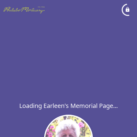
Loading Earleen's Memorial Page...