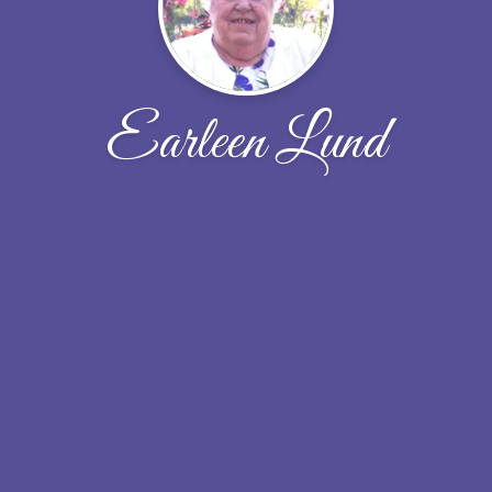
Earleen Lund