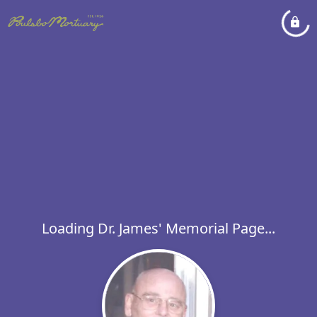
Loading Dr. James' Memorial Page...