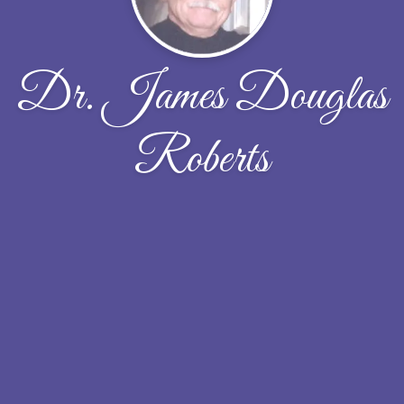
Dr. James Douglas
Roberts