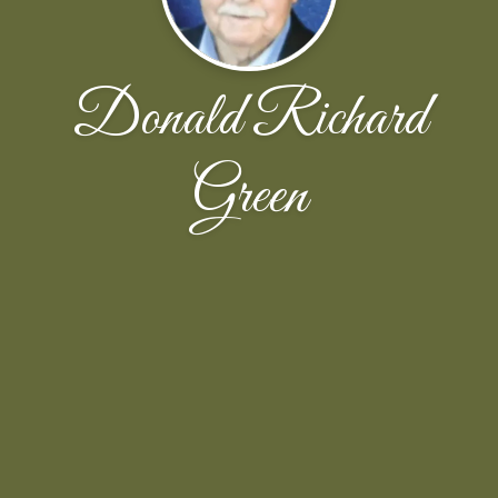
Donald Richard
Green