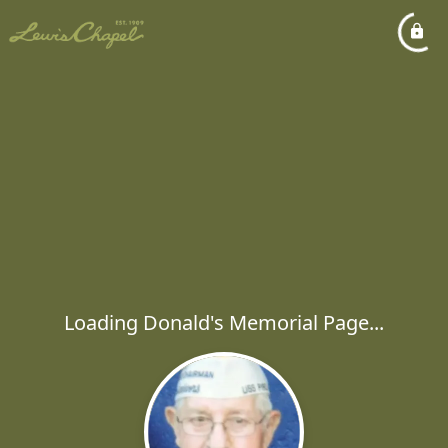
Loading Donald's Memorial Page...