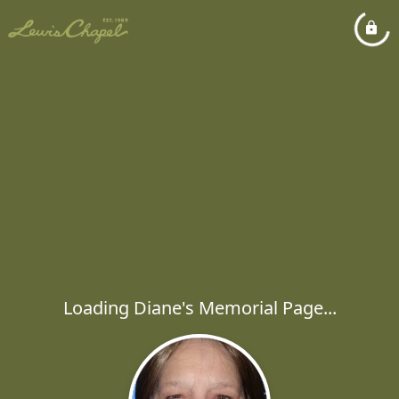
Loading Diane's Memorial Page...