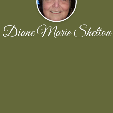
Diane Marie Shelton