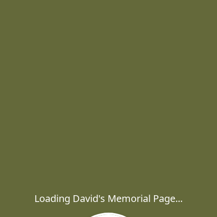
Loading David's Memorial Page...