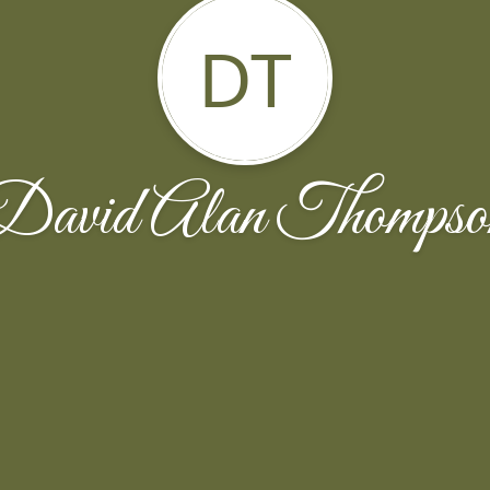
DT
David Alan Thompso