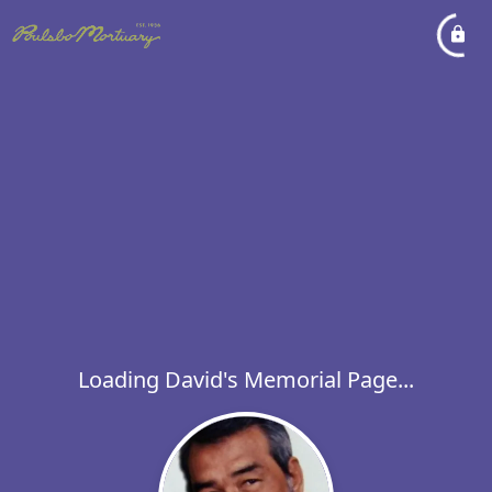
Loading David's Memorial Page...