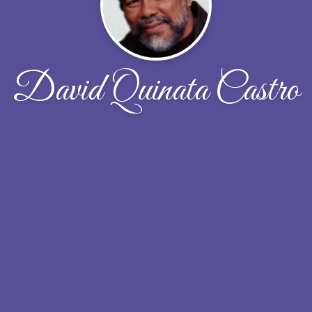
David Quinata Castro