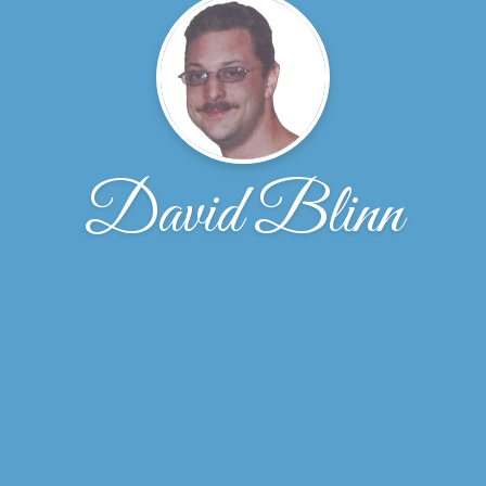
David Blinn