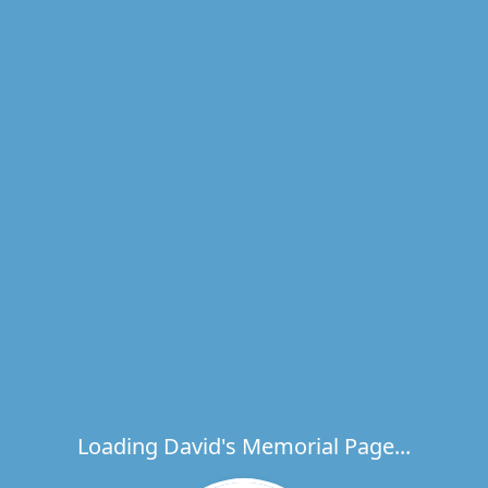
Loading David's Memorial Page...