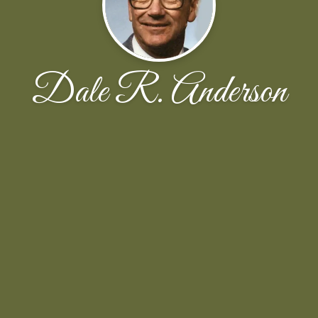
Dale R. Anderson