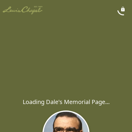
Loading Dale's Memorial Page...