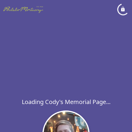
Loading Cody's Memorial Page...