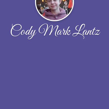
Cody Mark Lantz