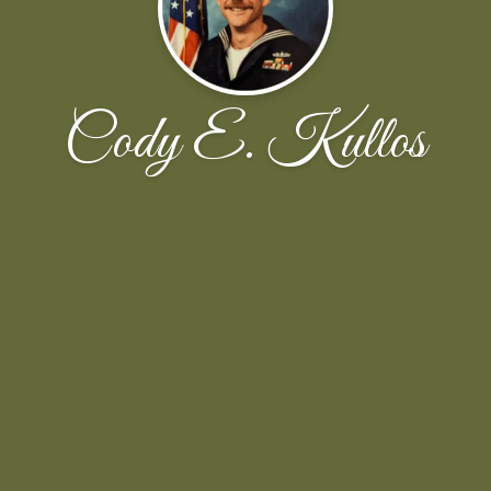
Cody E. Kullos