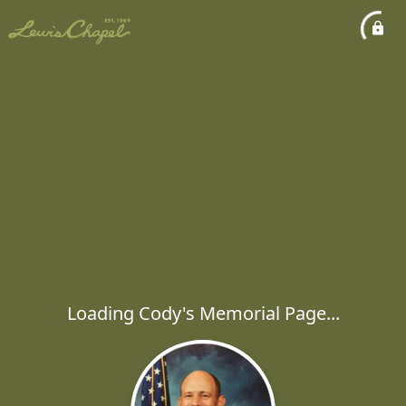
Loading Cody's Memorial Page...