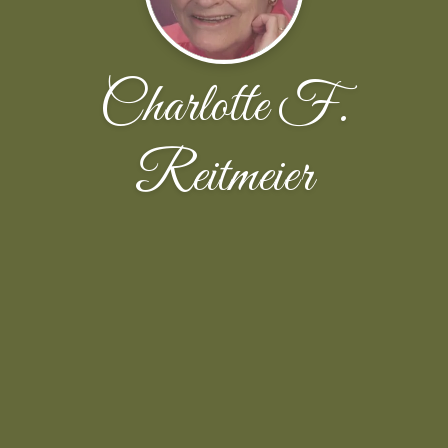
Charlotte F.
Reitmeier