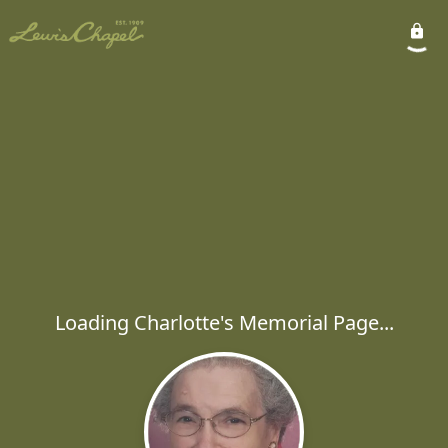
Loading Charlotte's Memorial Page...