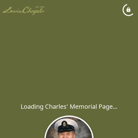
Loading Charles' Memorial Page...