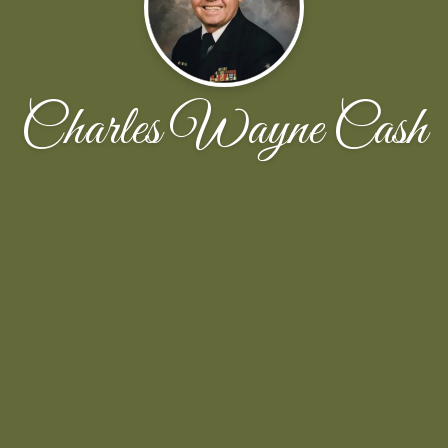
Charles Wayne Cash