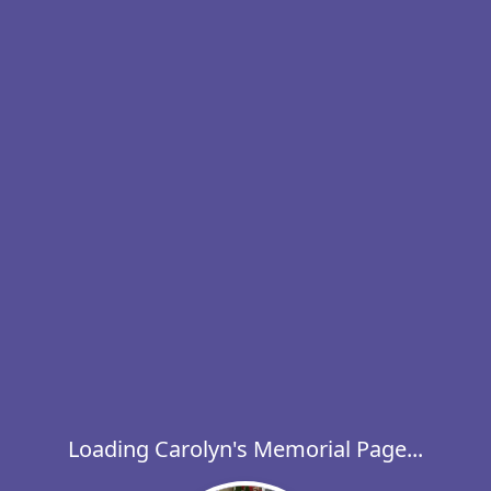
Loading Carolyn's Memorial Page...