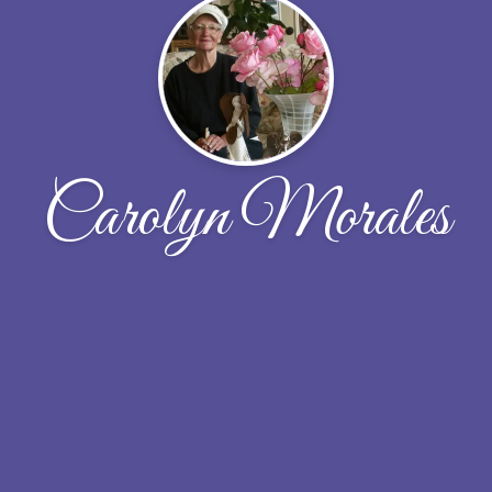
Carolyn Morales