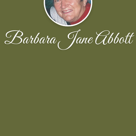
Barbara Jane Abbott