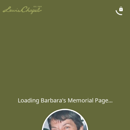
Loading Barbara's Memorial Page...