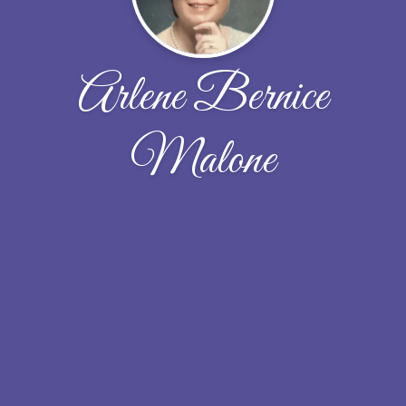
Arlene Bernice
Malone