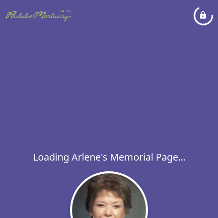
Loading Arlene's Memorial Page...