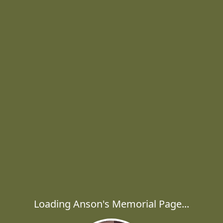
Loading Anson's Memorial Page...