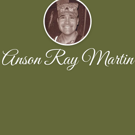
Anson Ray Martin