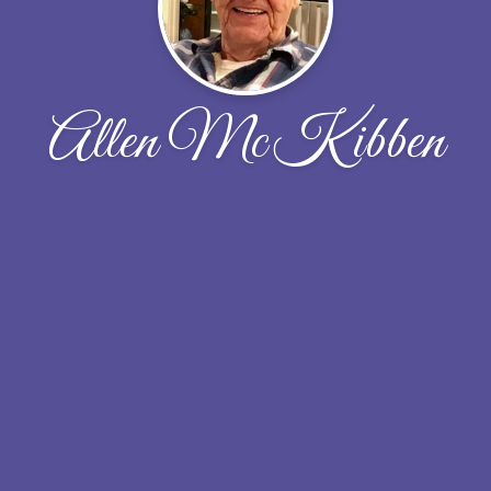
Allen McKibben