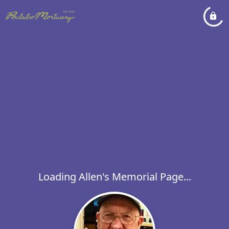
Loading Allen's Memorial Page...